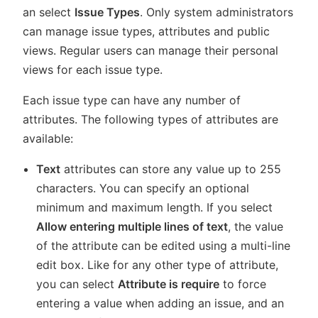
an select
Issue Types
. Only system administrators
can manage issue types, attributes and public
views. Regular users can manage their personal
views for each issue type.
Each issue type can have any number of
attributes. The following types of attributes are
available:
Text
attributes can store any value up to 255
characters. You can specify an optional
minimum and maximum length. If you select
Allow entering multiple lines of text
, the value
of the attribute can be edited using a multi-line
edit box. Like for any other type of attribute,
you can select
Attribute is require
to force
entering a value when adding an issue, and an