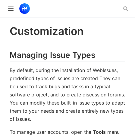
 new window)
Customization
)
Managing Issue Types
By default, during the installation of WebIssues,
predefined types of issues are created They can
be used to track bugs and tasks in a typical
software project, and to create discussion forums.
You can modify these built-in issue types to adapt
them to your needs and create entirely new types
of issues.
To manage user accounts, open the
Tools
menu