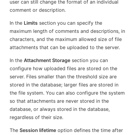
user can still change the format of an individual
comment or description.
In the
Limits
section you can specify the
maximum length of comments and descriptions, in
characters, and the maximum allowed size of file
attachments that can be uploaded to the server.
In the
Attachment Storage
section you can
configure how uploaded files are stored on the
server. Files smaller than the threshold size are
stored in the database; larger files are stored in
the file system. You can also configure the system
so that attachments are never stored in the
database, or always stored in the database,
regardless of their size.
The
Session lifetime
option defines the time after