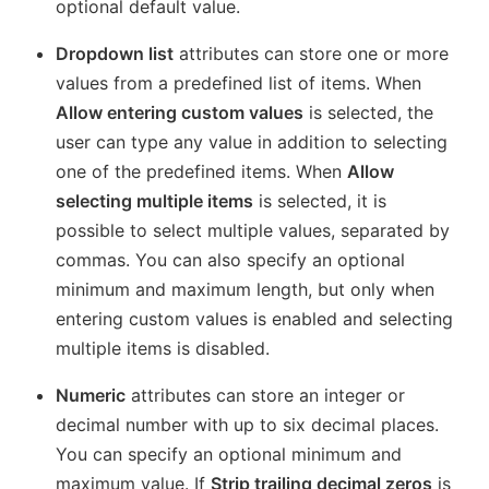
optional default value.
Dropdown list
attributes can store one or more
values from a predefined list of items. When
Allow entering custom values
is selected, the
user can type any value in addition to selecting
one of the predefined items. When
Allow
selecting multiple items
is selected, it is
possible to select multiple values, separated by
commas. You can also specify an optional
minimum and maximum length, but only when
entering custom values is enabled and selecting
multiple items is disabled.
Numeric
attributes can store an integer or
decimal number with up to six decimal places.
You can specify an optional minimum and
maximum value. If
Strip trailing decimal zeros
is