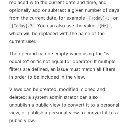
replaced with the current date and time, and
optionally add or subtract a given number of days
from the current date, for example
or
[Today]+3
. You can also use the value
,
[Today]-7
[Me]
which will be replaced with the name of the
current user.
The operand can be empty when using the "is
equal to" or "is not equal to" operator. If multiple
filters are defined, an issue must match all filters
in order to be included in the view.
Views can be created, modified, cloned and
deleted; a system administrator can also
unpublish a public view to convert it to a personal
view, or publish a personal view to convert it to a
public view.