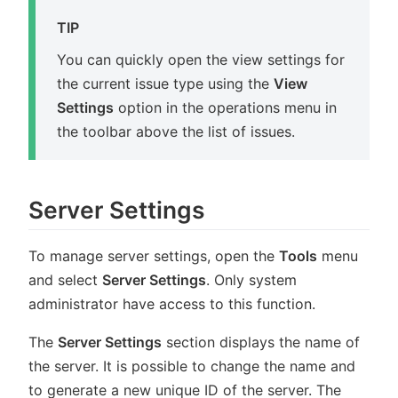
TIP
You can quickly open the view settings for
the current issue type using the
View
Settings
option in the operations menu in
the toolbar above the list of issues.
Server Settings
To manage server settings, open the
Tools
menu
and select
Server Settings
. Only system
administrator have access to this function.
The
Server Settings
section displays the name of
the server. It is possible to change the name and
to generate a new unique ID of the server. The