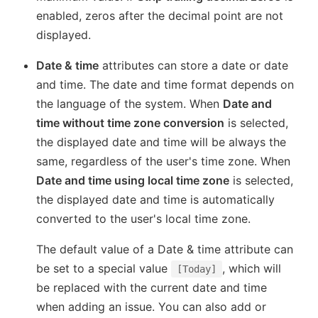
enabled, zeros after the decimal point are not
displayed.
Date & time
attributes can store a date or date
and time. The date and time format depends on
the language of the system. When
Date and
time without time zone conversion
is selected,
the displayed date and time will be always the
same, regardless of the user's time zone. When
Date and time using local time zone
is selected,
the displayed date and time is automatically
converted to the user's local time zone.
The default value of a Date & time attribute can
be set to a special value
, which will
[Today]
be replaced with the current date and time
when adding an issue. You can also add or