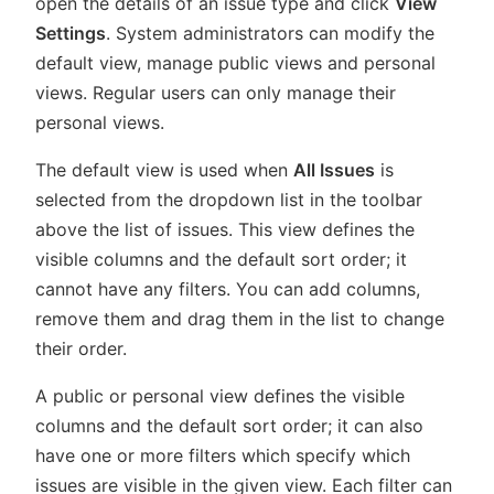
open the details of an issue type and click
View
Settings
. System administrators can modify the
default view, manage public views and personal
views. Regular users can only manage their
personal views.
The default view is used when
All Issues
is
selected from the dropdown list in the toolbar
above the list of issues. This view defines the
visible columns and the default sort order; it
cannot have any filters. You can add columns,
remove them and drag them in the list to change
their order.
A public or personal view defines the visible
columns and the default sort order; it can also
have one or more filters which specify which
issues are visible in the given view. Each filter can