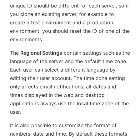
unique ID should be different for each server, so if
you clone an existing server, for example to
create a test environment and a production
environment, you should reset the ID of one of the
environments.
The
Regional Settings
contain settings such as the
language of the server and the default time zone.
Each user can select a different language by
editing their user account. The time zone setting
only affects email notifications; all dates and
times displayed in the web and desktop
applications always use the local time zone of the
user.
It is also possible to customize the format of
numbers, date and time. By default these formats