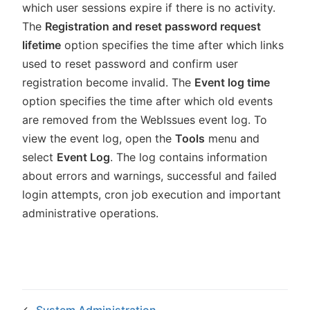
which user sessions expire if there is no activity.
The
Registration and reset password request
lifetime
option specifies the time after which links
used to reset password and confirm user
registration become invalid. The
Event log time
option specifies the time after which old events
are removed from the WebIssues event log. To
view the event log, open the
Tools
menu and
select
Event Log
. The log contains information
about errors and warnings, successful and failed
login attempts, cron job execution and important
administrative operations.
←
System Administration