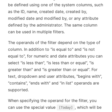
be defined using one of the system columns, such
as the ID, name, created date, created by,
modified date and modified by, or any attribute
defined by the administrator. The same column
can be used in multiple filters.
The operands of the filter depend on the type of
column. In addition to "is equal to" and "is not
equal to", for numeric and date attributes you can
select "is less than", "is less than or equal", "is
greater than" and "is greater than or equal". For
text, dropdown and user attributes, "begins with",
"contains", "ends with" and "in list" operands are
supported.
When specifying the operand for the filter, you
can use the special value
, which will be
[Today]