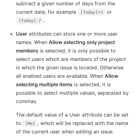
subtract a given number of days from the
current date, for example
or
[Today]+3
.
[Today]-7
User
attributes can store one or more user
names. When
Allow selecting only project
members
is selected, it is only possible to
select users which are members of the project
in which the given issue is located. Otherwise
all enabled users are available. When
Allow
selecting multiple items
is selected, it is
possible to select multiple values, separated by
commas.
The default value of a User attribute can be set
to
, which will be replaced with the name
[Me]
of the current user when adding an issue.