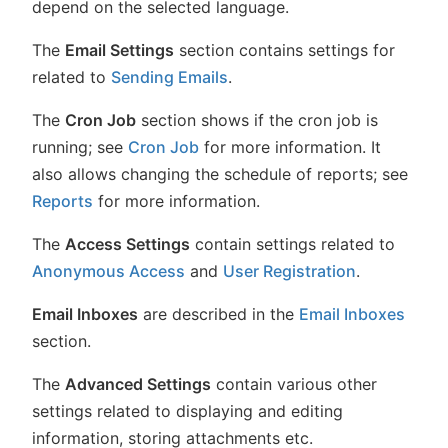
depend on the selected language.
The
Email Settings
section contains settings for
related to
Sending Emails
.
The
Cron Job
section shows if the cron job is
running; see
Cron Job
for more information. It
also allows changing the schedule of reports; see
Reports
for more information.
The
Access Settings
contain settings related to
Anonymous Access
and
User Registration
.
Email Inboxes
are described in the
Email Inboxes
section.
The
Advanced Settings
contain various other
settings related to displaying and editing
information, storing attachments etc.