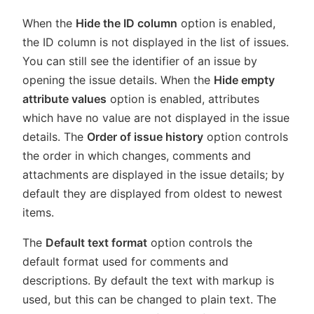
When the
Hide the ID column
option is enabled,
the ID column is not displayed in the list of issues.
You can still see the identifier of an issue by
opening the issue details. When the
Hide empty
attribute values
option is enabled, attributes
which have no value are not displayed in the issue
details. The
Order of issue history
option controls
the order in which changes, comments and
attachments are displayed in the issue details; by
default they are displayed from oldest to newest
items.
The
Default text format
option controls the
default format used for comments and
descriptions. By default the text with markup is
used, but this can be changed to plain text. The