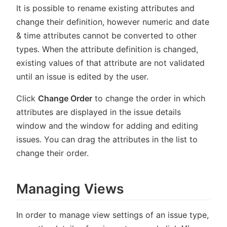
It is possible to rename existing attributes and
change their definition, however numeric and date
& time attributes cannot be converted to other
types. When the attribute definition is changed,
existing values of that attribute are not validated
until an issue is edited by the user.
Click
Change Order
to change the order in which
attributes are displayed in the issue details
window and the window for adding and editing
issues. You can drag the attributes in the list to
change their order.
Managing Views
In order to manage view settings of an issue type,